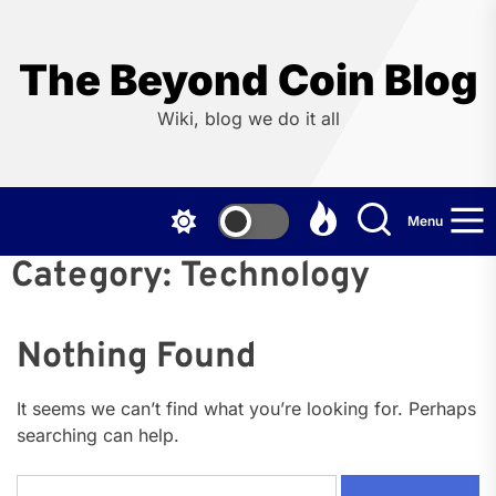
Skip
to
the
The Beyond Coin Blog
content
Wiki, blog we do it all
Menu
Category:
Technology
Nothing Found
It seems we can’t find what you’re looking for. Perhaps
searching can help.
Search