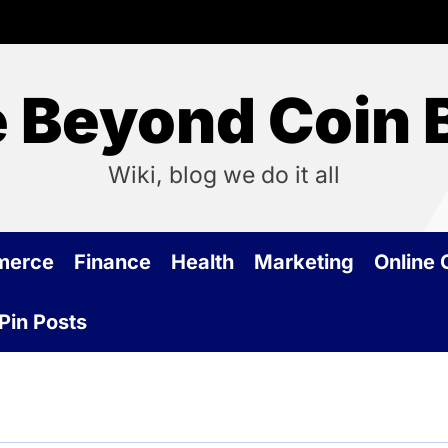
 Beyond Coin 
Wiki, blog we do it all
merce
Finance
Health
Marketing
Online
Pin Posts