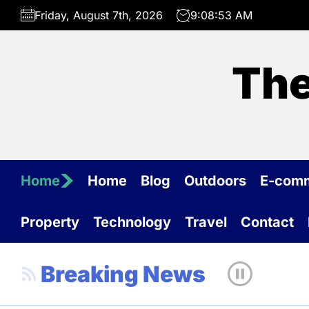
Skip
Friday, August 7th, 2026
9:08:53 AM
to
the
content
The
Home
Home
Blog
Outdoors
E-com
Property
Technology
Travel
Contact
Breaking News