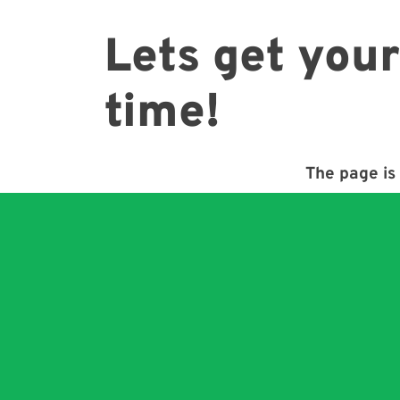
Lets get your
time!
The page is 