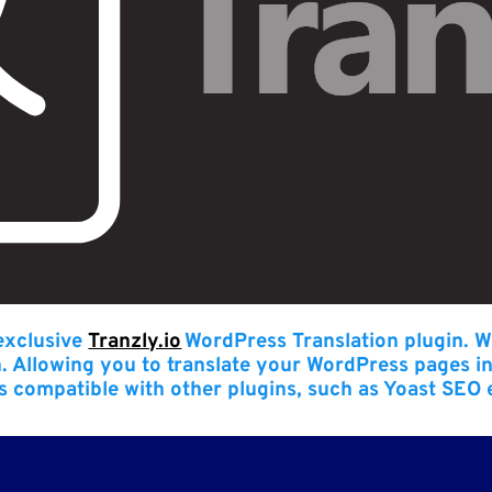
 exclusive
Tranzly.io
WordPress Translation plugin
. W
n. Allowing you to translate your WordPress pages i
t’s compatible with other plugins, such as Yoast SEO 