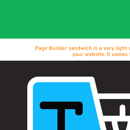
Page Builder sandwich is a very light
your website. It comes 