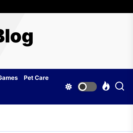
Blog
 Games
Pet Care