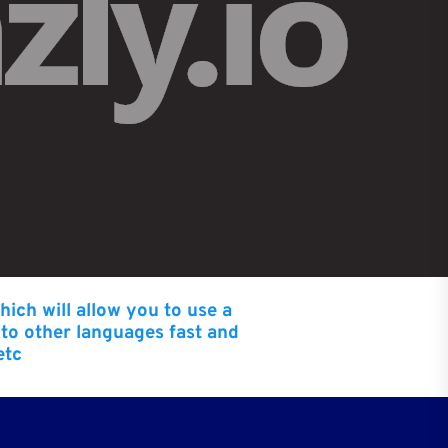
hich will allow you to use a
nto other languages fast and
etc