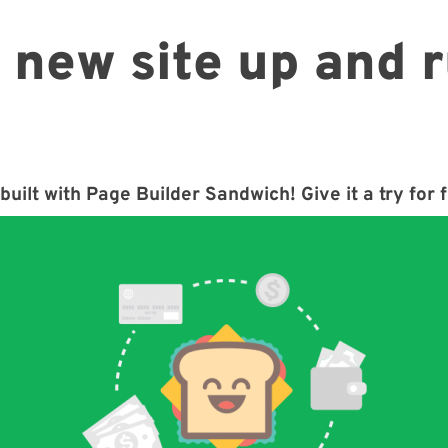
 new site up and 
built with Page Builder Sandwich! Give it a try for 