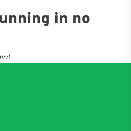
running in no
free!