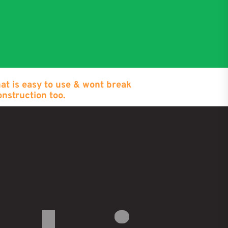
hat is easy to use & wont break
onstruction too.