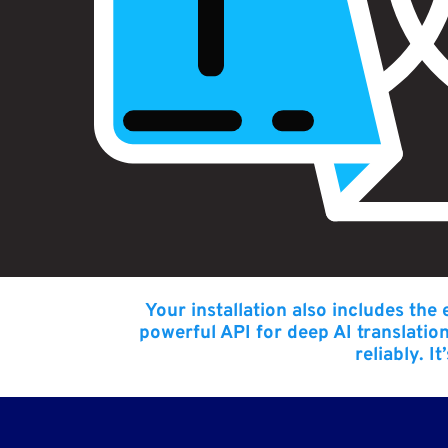
Your installation also includes the
powerful API for deep AI translatio
reliably. I