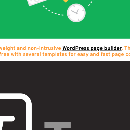
 weight and non-intrusive
WordPress page builder
. T
free with several templates for easy and fast page c